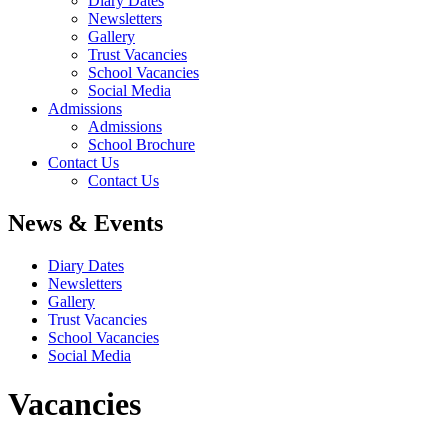
Diary Dates
Newsletters
Gallery
Trust Vacancies
School Vacancies
Social Media
Admissions
Admissions
School Brochure
Contact Us
Contact Us
News & Events
Diary Dates
Newsletters
Gallery
Trust Vacancies
School Vacancies
Social Media
Vacancies