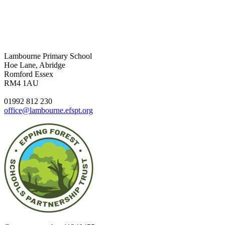
Lambourne Primary School
Hoe Lane, Abridge
Romford Essex
RM4 1AU
01992 812 230
office@lambourne.efspt.org