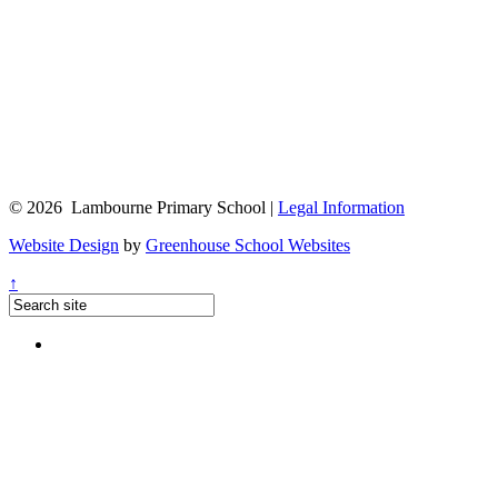
© 2026 Lambourne Primary School |
Legal Information
Website Design
by
Greenhouse School Websites
↑