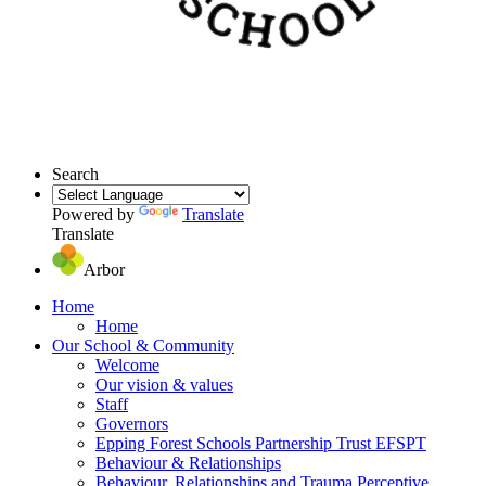
Search
Powered by
Translate
Translate
Arbor
Home
Home
Our School & Community
Welcome
Our vision & values
Staff
Governors
Epping Forest Schools Partnership Trust EFSPT
Behaviour & Relationships
Behaviour, Relationships and Trauma Perceptive