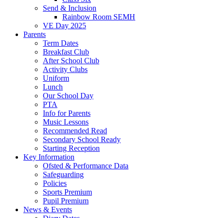
Send & Inclusion
Rainbow Room SEMH
VE Day 2025
Parents
Term Dates
Breakfast Club
After School Club
Activity Clubs
Uniform
Lunch
Our School Day
PTA
Info for Parents
Music Lessons
Recommended Read
Secondary School Ready
Starting Reception
Key Information
Ofsted & Performance Data
Safeguarding
Policies
Sports Premium
Pupil Premium
News & Events