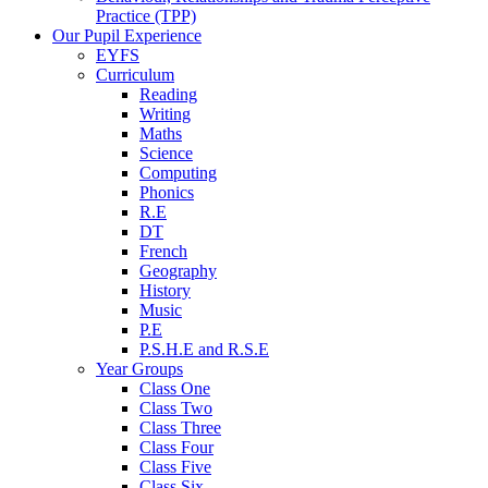
Practice (TPP)
Our Pupil Experience
EYFS
Curriculum
Reading
Writing
Maths
Science
Computing
Phonics
R.E
DT
French
Geography
History
Music
P.E
P.S.H.E and R.S.E
Year Groups
Class One
Class Two
Class Three
Class Four
Class Five
Class Six