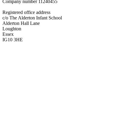
Company number
11240455
Registered office address
c/o The Alderton Infant School
Alderton Hall Lane
Loughton
Essex
IG10 3HE