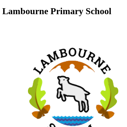
Lambourne Primary School